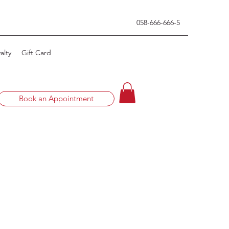
0
58-666-666-5
alty
Gift Card
Book an Appointment