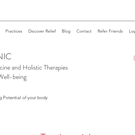
Practices
Discover Relief
Blog
Contact
Refer Friends
Loy
NIC
cine and
Holistic Therapies
Well-being
g Potential of your body