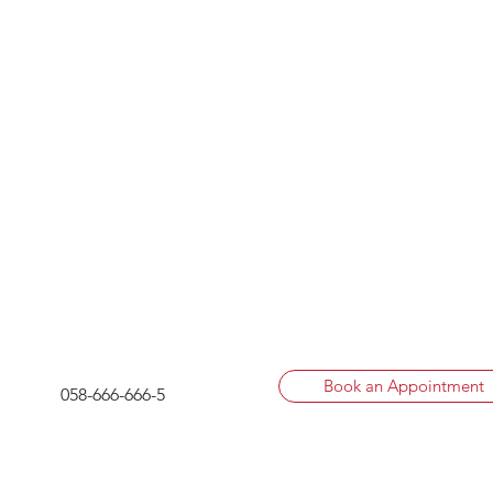
Book an Appointment
058-666-666-5