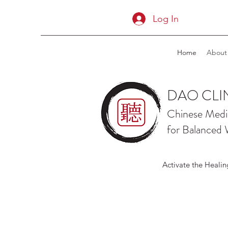
Log In
Home
About
DAO CLI
Chinese Medi
for Balanced 
Activate the Healin