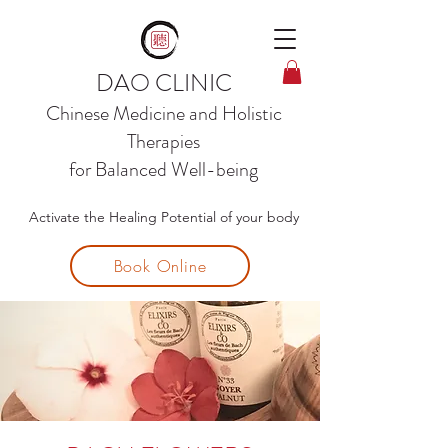
DAO CLINIC
Chinese Medicine and
Holistic
Therapies
for Balanced Well-being
Activate the Healing Potential of your body
Book Online