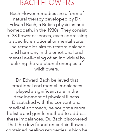
BACH FLOWERS
Bach Flower remedies are a form of
natural therapy developed by Dr.
Edward Bach, a British physician and
homeopath, in the 1930s. They consist
of 38 flower essences, each addressing
a specific emotional or mental state.
The remedies aim to restore balance
and harmony in the emotional and
mental well-being of an individual by
utilizing the vibrational energies of
wildflowers.
Dr. Edward Bach believed that
emotional and mental imbalances
played a significant role in the
development of physical illness.
Dissatisfied with the conventional
medical approach, he sought a more
holistic and gentle method to address
these imbalances. Dr. Bach discovered
that the dew found on certain flowers
contained healing properties, which he