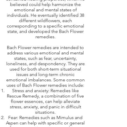
believed could help harmonize the
emotional and mental states of
individuals. He eventually identified 38
different wildflowers, each
corresponding to a specific emotional
state, and developed the Bach Flower
remedies.
Bach Flower remedies are intended to
address various emotional and mental
states, such as fear, uncertainty,
loneliness, and despondency. They are
used for both short-term situational
issues and long-term chronic
emotional imbalances. Some common
uses of Bach Flower remedies include:
Stress and anxiety: Remedies like
Rescue Remedy, a combination of five
flower essences, can help alleviate
stress, anxiety, and panic in difficult
situations.
Fear: Remedies such as Mimulus and
Aspen can help with specific or general