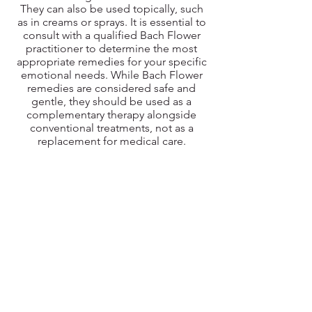
They can also be used topically, such
as in creams or sprays. It is essential to
consult with a qualified Bach Flower
practitioner to determine the most
appropriate remedies for your specific
emotional needs. While Bach Flower
remedies are considered safe and
gentle, they should be used as a
complementary therapy alongside
conventional treatments, not as a
replacement for medical care.