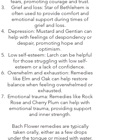
fears, promoting courage and trust.
Grief and loss: Star of Bethlehem is
often used to provide comfort and
emotional support during times of
grief and loss.
Depression: Mustard and Gentian can
help with feelings of despondency or
despair, promoting hope and
optimism.
Low self-esteem: Larch can be helpful
for those struggling with low self-
esteem or a lack of confidence.
Overwhelm and exhaustion: Remedies
like Elm and Oak can help restore
balance when feeling overwhelmed or
exhausted.
Emotional trauma: Remedies like Rock
Rose and Cherry Plum can help with
emotional trauma, providing support
and inner strength.
Bach Flower remedies are typically
taken orally, either as a few drops
under the tongue or mixed with water.