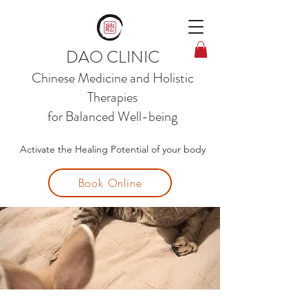
DAO CLINIC
Chinese Medicine and
Holistic
Therapies
for Balanced Well-being
Activate the Healing Potential of your body
Book Online