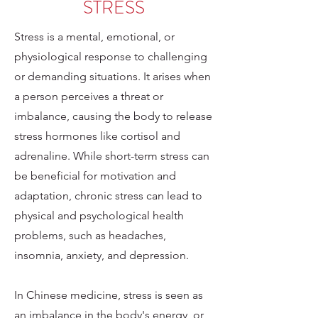
STRESS
Stress is a mental, emotional, or
physiological response to challenging
or demanding situations. It arises when
a person perceives a threat or
imbalance, causing the body to release
stress hormones like cortisol and
adrenaline. While short-term stress can
be beneficial for motivation and
adaptation, chronic stress can lead to
physical and psychological health
problems, such as headaches,
insomnia, anxiety, and depression.
In Chinese medicine, stress is seen as
an imbalance in the body's energy, or