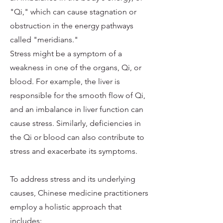
"Qi," which can cause stagnation or
obstruction in the energy pathways
called "meridians."
Stress might be a symptom of a
weakness in one of the organs, Qi, or
blood. For example, the liver is
responsible for the smooth flow of Qi,
and an imbalance in liver function can
cause stress. Similarly, deficiencies in
the Qi or blood can also contribute to
stress and exacerbate its symptoms.
To address stress and its underlying
causes, Chinese medicine practitioners
employ a holistic approach that
includes: