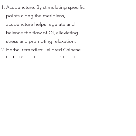
Acupuncture: By stimulating specific
points along the meridians,
acupuncture helps regulate and
balance the flow of Qi, alleviating
stress and promoting relaxation.
Herbal remedies: Tailored Chinese
herbal formulas can nourish and
strengthen the organs, Qi, and blood,
addressing the root causes of stress.
Tui Na massage: This therapeutic
massage technique stimulates
acupressure points and meridians,
encouraging the flow of Qi and
relieving stress.
Qi Gong and Tai Chi: These gentle
exercises combine movement,