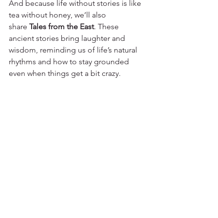
And because life without stories is like 
tea without honey, we’ll also 
share 
Tales from the East
. These 
ancient stories bring laughter and 
wisdom, reminding us of life’s natural 
rhythms and how to stay grounded 
even when things get a bit crazy.
So, welcome to Dao Clinic! Whether 
you’re here to learn, laugh, or simply 
feel a little lighter, we’re happy to have 
you. Here’s to the journey – may it be 
balanced, fun, and maybe even a little 
transformative.