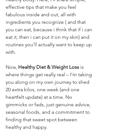
effective tips that make you feel 
fabulous inside and out, all with 
ingredients you recognize ( and that 
you can eat, because i think that if i can 
eat it, then i can put it on my skin) and 
routines you’ll actually want to keep up 
with.
Now, 
Healthy Diet & Weight Loss
 is 
where things get really real – I’m taking 
you along on my own journey to shed 
20 extra kilos, one week (and one 
heartfelt update) at a time. No 
gimmicks or fads, just genuine advice, 
seasonal foods, and a commitment to 
finding that sweet spot between 
healthy and happy.