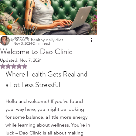
Chinese Story Time
Bach Flowers
Natural Beauty Tips
laetitia1811
Weightloss & healthy daily diet
Nov 3, 2024
2 min read
Welcome to Dao Clinic
Updated:
Nov 7, 2024
Rated NaN out of 5 stars.
Where Health Gets Real and 
a Lot Less Stressful
Hello and welcome! If you’ve found 
your way here, you might be looking 
for some balance, a little more energy,  
while learning about wellness. You’re in 
luck – Dao Clinic is all about making 