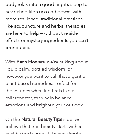
body relax into a good night’s sleep to 
navigating life’s ups and downs with 
more resilience, traditional practices 
like acupuncture and herbal therapies 
are here to help – without the side 
effects or mystery ingredients you can’t 
pronounce.
With 
Bach Flowers
, we’re talking about 
liquid calm, bottled wisdom, or 
however you want to call these gentle 
plant-based remedies. Perfect for 
those times when life feels like a 
rollercoaster, they help balance 
emotions and brighten your outlook.
On the 
Natural Beauty Tips
 side, we 
believe that true beauty starts with a 
healthy body. Here, I’ll share simple, 