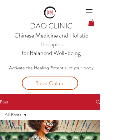
DAO CLINIC
Chinese Medicine and
Holistic
Therapies
for Balanced Well-being
Activate the Healing Potential of your body
Book Online
Post
All Posts
All Posts
Chinese Medicine