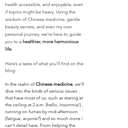
health accessible, and enjoyable, even 
if topics might be heavy. Using the 
wisdom of Chinese medicine, gentle 
beauty secrets, and even my own 
personal journey, we’re here to guide 
you to a 
healthier, more harmonious 
life
.
Here’s a taste of what you’ll find on the 
blog:
In the realm of 
Chinese medicine
, we’ll 
dive into the kinds of serious issues 
that have most of us, such as staring at 
the ceiling at 2 a.m. (hello, insomnia!) , 
running on fumes by mid-afternoon 
(fatigue, anyone?) and so much more i 
can't detail here. From helping the 