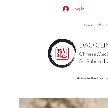
Log In
Home
About
DAO CLI
Chinese Medi
for Balanced 
Activate the Healin