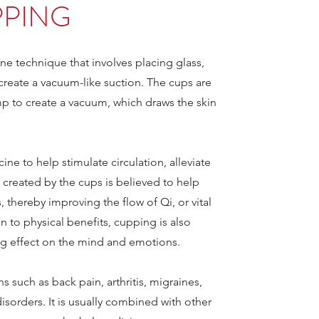
PING
ne technique that involves placing glass,
create a vacuum-like suction. The cups are
ump to create a vacuum, which draws the skin
ne to help stimulate circulation, alleviate
created by the cups is believed to help
 thereby improving the flow of Qi, or vital
n to physical benefits, cupping is also
ng effect on the mind and emotions.
s such as back pain, arthritis, migraines,
disorders. It is usually combined with other