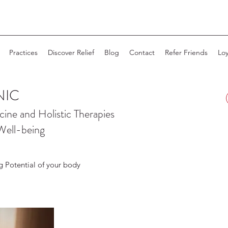
Practices
Discover Relief
Blog
Contact
Refer Friends
Loy
NIC
cine and
Holistic Therapies
Well-being
g Potential of your body