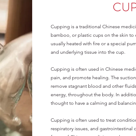
CUP
Cupping is a traditional Chinese medici
bamboo, or plastic cups on the skin to 
usually heated with fire or a special p
and underlying tissue into the cup.
Cupping is often used in Chinese medici
pain, and promote healing. The suction 
remove stagnant blood and other fluids,
energy, throughout the body. In additio
thought to have a calming and balanci
Cupping is often used to treat condition
respiratory issues, and gastrointestinal 