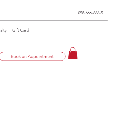
0
58-666-666-5
alty
Gift Card
Book an Appointment