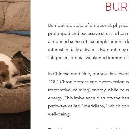
BUR
Burnout is a state of emotional, physic
prolonged and excessive stress, often re
a reduced sense of accomplishment, d
interest in daily activities. Burnout may 
fatigue, insomnia, weakened immune fu
In Chinese medicine, burnout is viewed
"Qi." Chronic stress and overexertion c
(restorative, calming) energy, while cau
energy. This imbalance disrupts the ha
pathways called "meridians," which con
well-being.