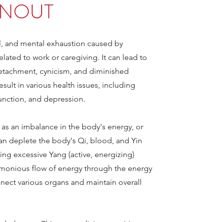
NOUT
al, and mental exhaustion caused by
lated to work or caregiving. It can lead to
etachment, cynicism, and diminished
result in various health issues, including
nction, and depression.
 as an imbalance in the body's energy, or
an deplete the body's Qi, blood, and Yin
sing excessive Yang (active, energizing)
rmonious flow of energy through the energy
nect various organs and maintain overall