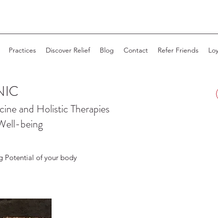
Practices
Discover Relief
Blog
Contact
Refer Friends
Loy
NIC
cine and
Holistic Therapies
Well-being
g Potential of your body