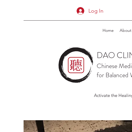
Log In
Home
About
DAO CLI
Chinese Medi
for Balanced 
Activate the Healin