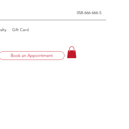
0
58-666-666-5
alty
Gift Card
Book an Appointment