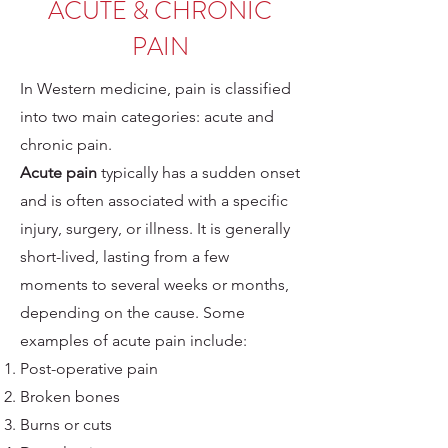
ACUTE & CHRONIC
PAIN
In Western medicine, pain is classified
into two main categories: acute and
chronic pain.
Acute pain
typically has a sudden onset
and is often associated with a specific
injury, surgery, or illness. It is generally
short-lived, lasting from a few
moments to several weeks or months,
depending on the cause. Some
examples of acute pain include:
Post-operative pain
Broken bones
Burns or cuts