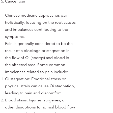
Cancer pain
Chinese medicine approaches pain
holistically, focusing on the root causes
and imbalances contributing to the
symptoms.
Pain is generally considered to be the
result of a blockage or stagnation in
the flow of Qi (energy) and blood in
the affected area. Some common
imbalances related to pain include:
Qi stagnation: Emotional stress or
physical strain can cause Qi stagnation,
leading to pain and discomfort.
Blood stasis: Injuries, surgeries, or
other disruptions to normal blood flow