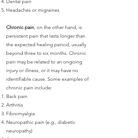
Dental pain
Headaches or migraines
Chronic pain
, on the other hand, is
persistent pain that lasts longer than
the expected healing period, usually
beyond three to six months. Chronic
pain may be related to an ongoing
injury or illness, or it may have no
identifiable cause. Some examples of
chronic pain include:
Back pain
Arthritis
Fibromyalgia
Neuropathic pain (e.g., diabetic
neuropathy)