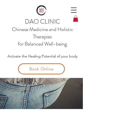
DAO CLINIC
Chinese Medicine and
Holistic
Therapies
for Balanced Well-being
Activate the Healing Potential of your body
Book Online