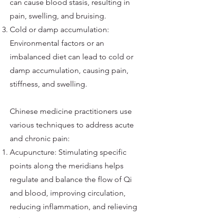
can cause blood stasis, resulting in
pain, swelling, and bruising.
Cold or damp accumulation:
Environmental factors or an
imbalanced diet can lead to cold or
damp accumulation, causing pain,
stiffness, and swelling.
Chinese medicine practitioners use
various techniques to address acute
and chronic pain:
Acupuncture: Stimulating specific
points along the meridians helps
regulate and balance the flow of Qi
and blood, improving circulation,
reducing inflammation, and relieving