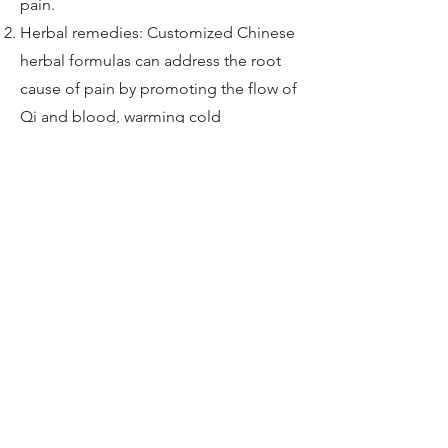
pain.
Herbal remedies: Customized Chinese
herbal formulas can address the root
cause of pain by promoting the flow of
Qi and blood, warming cold
accumulation, and draining dampness.
Cupping: By creating suction on the
skin, cupping can improve blood
circulation, release muscle tension, and
alleviate pain.
Moxibustion: The application of heat
through burning moxa (a dried herb)
near specific acupuncture points can
warm the affected area, promote
circulation, and relieve pain.
Tai Chi and Qi Gong: These gentle